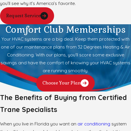
you’ll see why it’s America’s favorite.
Request Service
Comfort Club Memberships
Your HVAC systems are a big deal. Keep them protected with
one of our maintenance plans from 32 Degrees Heating & Air
Conditioning. With our plans, you'll score some exclusive
savings and have the comfort of knowing your HVAC systems
are running smoothly.
Choose Your Plan
The Benefits of Buying from Certified
Trane Specialists
When you live in Florida you want an
air conditioning
system