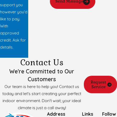
Send Message
support you
however you'd
like to pay.
With
approved
credit. Ask for
details.
Contact Us
We're Committed to Our
Customers
Request
Our team is here to help you! Contact us
Service
today and let's start creating your perfect
indoor environment. Don't wait; your ideal
climate is just a call away!
Address
Links
Follow