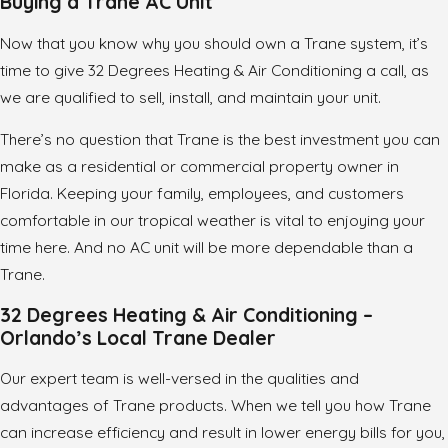
Buying a Trane AC Unit
Now that you know why you should own a Trane system, it’s
time to give 32 Degrees Heating & Air Conditioning a call, as
we are qualified to sell, install, and maintain your unit.
There’s no question that Trane is the best investment you can
make as a residential or commercial property owner in
Florida. Keeping your family, employees, and customers
comfortable in our tropical weather is vital to enjoying your
time here. And no AC unit will be more dependable than a
Trane.
32 Degrees Heating & Air Conditioning –
Orlando’s Local Trane Dealer
Our expert team is well-versed in the qualities and
advantages of Trane products. When we tell you how Trane
can increase efficiency and result in lower energy bills for you,