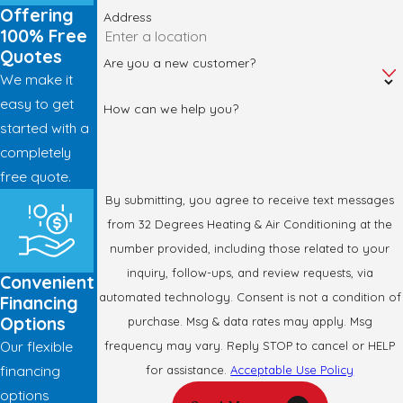
Offering
Address
100% Free
Quotes
Are you a new customer?
We make it
easy to get
How can we help you?
started with a
completely
free quote.
By submitting, you agree to receive text messages
from 32 Degrees Heating & Air Conditioning at the
number provided, including those related to your
inquiry, follow-ups, and review requests, via
Convenient
automated technology. Consent is not a condition of
Financing
Options
purchase. Msg & data rates may apply. Msg
Our flexible
frequency may vary. Reply STOP to cancel or HELP
financing
for assistance.
Acceptable Use Policy
options