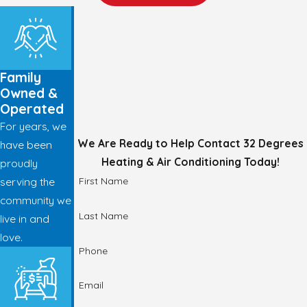
Family
Owned &
Operated
For years, we
We Are Ready to Help
Contact 32 Degrees
have been
Heating & Air Conditioning Today!
proudly
First Name
serving the
community we
Last Name
live in and
love.
Phone
Email