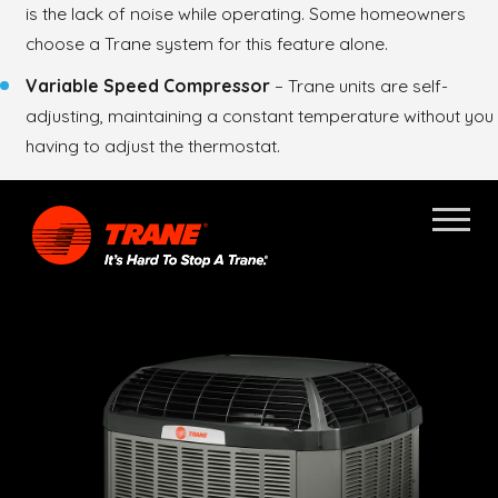
is the lack of noise while operating. Some homeowners
choose a Trane system for this feature alone.
Variable Speed Compressor
– Trane units are self-
adjusting, maintaining a constant temperature without you
having to adjust the thermostat.