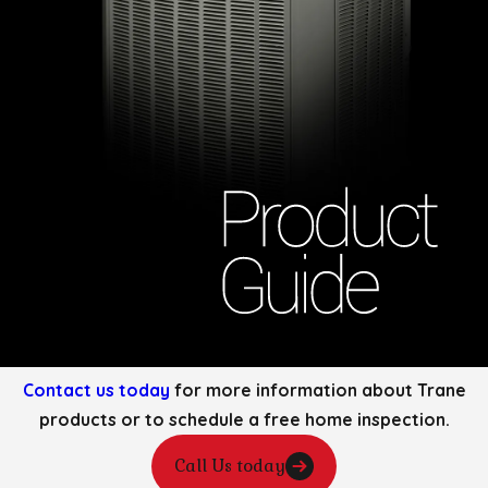
Contact us today
for more information about Trane
products or to schedule a free home inspection.
Call Us today