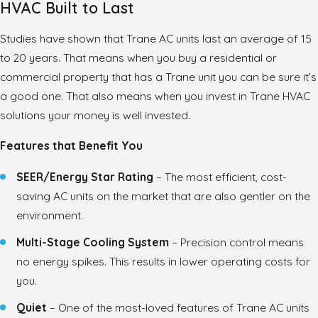
HVAC Built to Last
Studies have shown that Trane AC units last an average of 15
to 20 years. That means when you buy a residential or
commercial property that has a Trane unit you can be sure it’s
a good one. That also means when you invest in Trane HVAC
solutions your money is well invested.
Features that Benefit You
SEER/Energy Star Rating
– The most efficient, cost-
saving AC units on the market that are also gentler on the
environment.
Multi-Stage Cooling System
– Precision control means
no energy spikes. This results in lower operating costs for
you.
Quiet
– One of the most-loved features of Trane AC units