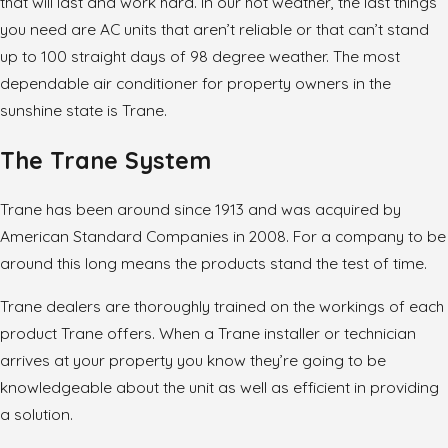
that will last and work hard. In our hot weather, the last things
you need are AC units that aren’t reliable or that can’t stand
up to 100 straight days of 98 degree weather. The most
dependable air conditioner for property owners in the
sunshine state is Trane.
The Trane System
Trane has been around since 1913 and was acquired by
American Standard Companies in 2008. For a company to be
around this long means the products stand the test of time.
Trane dealers are thoroughly trained on the workings of each
product Trane offers. When a Trane installer or technician
arrives at your property you know they’re going to be
knowledgeable about the unit as well as efficient in providing
a solution.