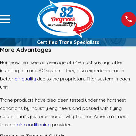
Certified Trane Specialists
More Advantages
Homeowners see an average of 64% cost savings after
installing a Trane AC system. They also experience much
better
air quality
due to the proprietary filter system in each
unit.
Trane products have also been tested under the harshest
conditions by industry engineers and passed with flying
colors. That’s just one reason why Trane is America’s most
trusted
air conditioning
provider.