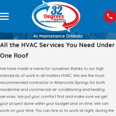
Ac Maintenance Orlando
All the HVAC Services You Need Under
One Roof
We have made a name for ourselves thanks to our high
standards of work in all matters HVAC. We are the most
recommended contractor in Altamonte Springs for both
residential and commercial air conditioning and heating
services. We put your comfort first and make sure we get
your project done within your budget and on time. We can
work on your time. You can hire us to work at night, during the