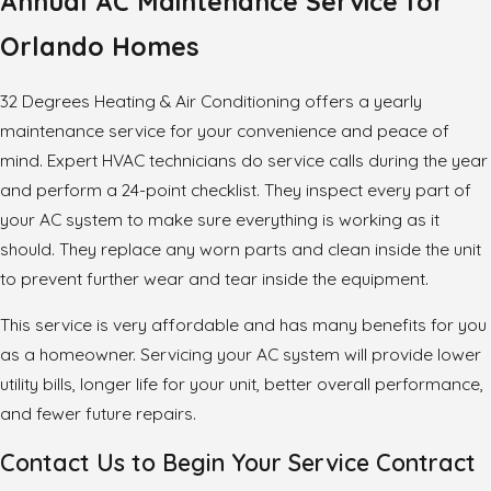
Annual AC Maintenance Service for
Orlando Homes
32 Degrees Heating & Air Conditioning offers a yearly
maintenance service for your convenience and peace of
mind. Expert HVAC technicians do service calls during the year
and perform a 24-point checklist. They inspect every part of
your AC system to make sure everything is working as it
should. They replace any worn parts and clean inside the unit
to prevent further wear and tear inside the equipment.
This service is very affordable and has many benefits for you
as a homeowner. Servicing your AC system will provide lower
utility bills, longer life for your unit, better overall performance,
and fewer future repairs.
Contact Us to Begin Your Service Contract