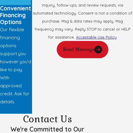
inquiry, follow-ups, and review requests, via
Convenient
automated technology. Consent is not a condition of
Financing
Options
purchase. Msg & data rates may apply. Msg
Our flexible
frequency may vary. Reply STOP to cancel or HELP
financing
for assistance.
Acceptable Use Policy
options
Send Message
support you
however you'd
like to pay.
With
approved
credit. Ask for
details.
Contact Us
We're Committed to Our