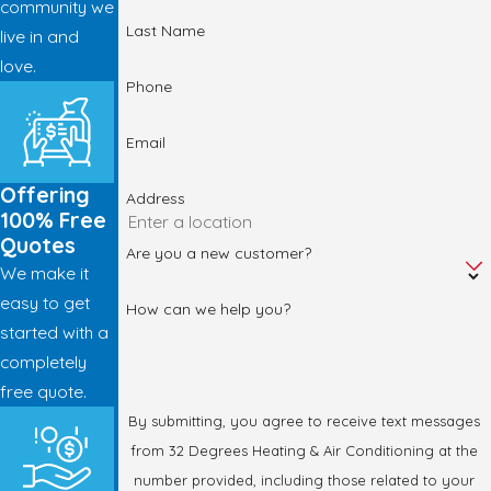
community we
Last Name
live in and
love.
Phone
Email
Offering
Address
100% Free
Quotes
Are you a new customer?
We make it
easy to get
How can we help you?
started with a
completely
free quote.
By submitting, you agree to receive text messages
from 32 Degrees Heating & Air Conditioning at the
number provided, including those related to your