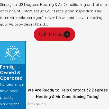
Simply call 32 Degrees Heating & Air Conditioning and let one
of our helpful staff set up your first system inspection. Our
team will make sure you’ll never be without the vital cooling
your AC provides in Florida.
Call Us today
Family
Owned &
Operated
For years, we
We Are Ready to Help
Contact 32 Degrees
have been
Heating & Air Conditioning Today!
proudly
First Name
serving the