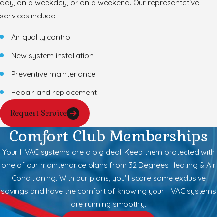
day, on a weekday, or on a weekend. Our representative
services include:
Air quality control
New system installation
Preventive maintenance
Repair and replacement
Request Service
Comfort Club Memberships
Your HVAC systems are a big deal. Keep them protected with
one of our maintenance plans from 32 Degrees Heating & Air
Conditioning. With our plans, you'll score some exclusive
savings and have the comfort of knowing your HVAC systems
are running smoothly.