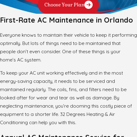
Choose Your Plan
First-Rate AC Maintenance in Orlando
Everyone knows to maintain their vehicle to keep it performing
optimally. But lots of things need to be maintained that
people don’t even consider. One of these things is your
home’s AC system.
To keep your AC unit working effectively and in the most
energy-saving capacity, it needs to be serviced and
maintained regularly. The coils, fins, and filters need to be
looked after for wear and tear as well as damage. By
neglecting maintenance, you’re dooming this costly piece of
equipment to a shorter life. 32 Degrees Heating & Air
Conditioning can help you with this.