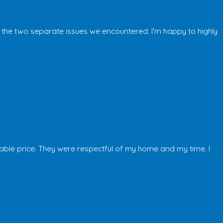
 the two separate issues we encountered. I'm happy to highly
able price. They were respectful of my home and my time. I