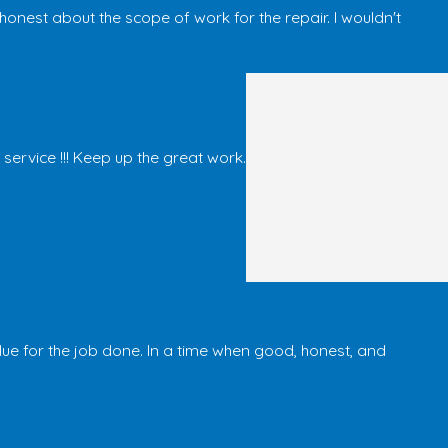
est about the scope of work for the repair. I wouldn't
ervice !!! Keep up the great work.
alue for the job done. In a time when good, honest, and