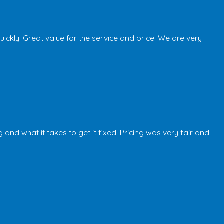
kly. Great value for the service and price. We are very
 what it takes to get it fixed. Pricing was very fair and I