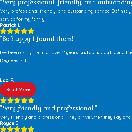
"Very professional, friendly, and outstanding
Very professional, friendly, and outstanding service. Defini
service for my family!!!
Patrick L.
"So happy I found them!"
I’ve been using them for over 2 years and so happy I found the
Degrees is it.
Laci P.
Read More
"Very friendly and professional."
Very friendly and professional. They arrive when they say an
Royce E.