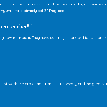
day and they had us comfortable the same day and were so hon
unit, I will definitely call 32 Degrees!
em earlier!!!"
how to avoid it. They have set a high standard for customer s
ty of work, the professionalism, their honesty, and the great v
.