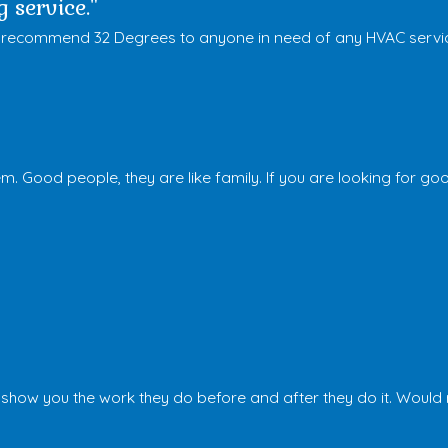
 service."
tely recommend 32 Degrees to anyone in need of any HVAC servi
m. Good people, they are like family. If you are looking for go
d show you the work they do before and after they do it. Wou