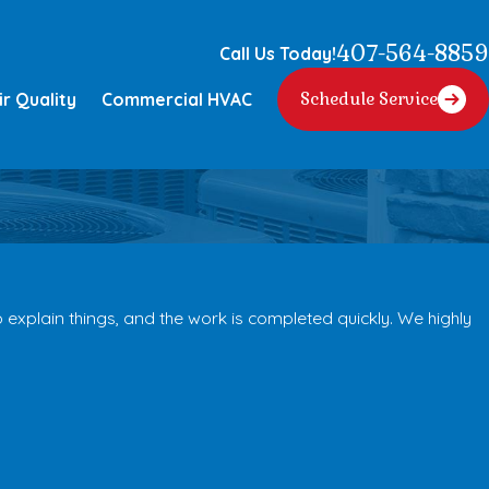
407-564-8859
Call Us Today!
ir Quality
Commercial HVAC
Schedule Service
explain things, and the work is completed quickly. We highly