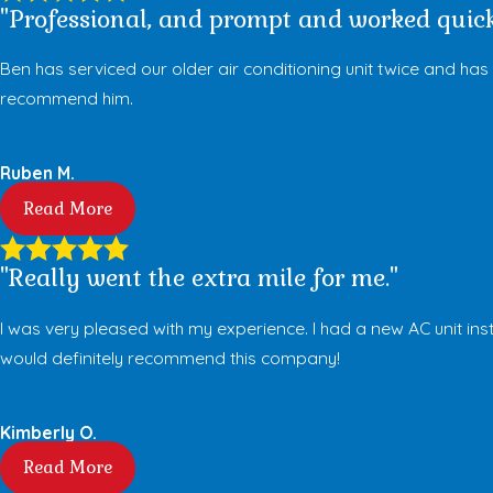
"Professional, and prompt and worked quick
Ben has serviced our older air conditioning unit twice and ha
recommend him.
Ruben M.
Read More
"Really went the extra mile for me."
I was very pleased with my experience. I had a new AC unit in
would definitely recommend this company!
Kimberly O.
Read More