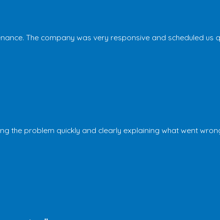
nance. The company was very responsive and scheduled us quic
the problem quickly and clearly explaining what went wrong and