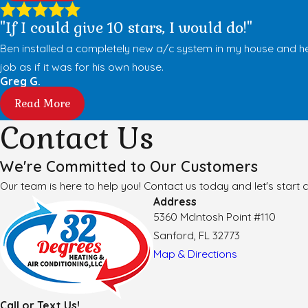
"If I could give 10 stars, I would do!"
Ben installed a completely new a/c system in my house and he
job as if it was for his own house.
Greg G.
Read More
Contact Us
We're Committed to Our Customers
Our team is here to help you! Contact us today and let's start c
Address
5360 McIntosh Point #110
Sanford, FL 32773
Map & Directions
Call or Text Us!