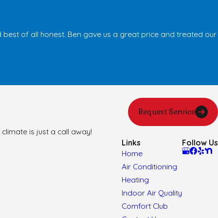
best of all honest. Ben gave us a great price and treated our
Request Service
climate is just a call away!
Links
Follow Us
Home
Air Conditioning
Heating
Indoor Air Quality
Comfort Club