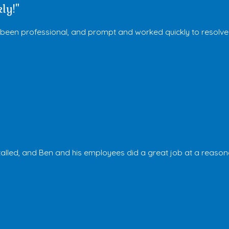
ly!"
s been professional, and prompt and worked quickly to resolve
stalled, and Ben and his employees did a great job at a reason