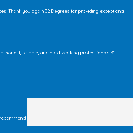
ces! Thank you again 32 Degrees for providing exceptional
od, honest, reliable, and hard-working professionals 32
ld recommend!