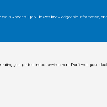
 did a wonderful job. He was knowledgeable, informative, and 
reating your perfect indoor environment. Don't wait; your ideal 