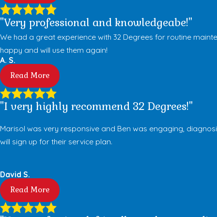
"Very professional and knowledgeabe!"
We had a great experience with 32 Degrees for routine mainte
happy and will use them again!
A. S.
Read More
"I very highly recommend 32 Degrees!"
Marisol was very responsive and Ben was engaging, diagnosing 
will sign up for their service plan.
David S.
Read More