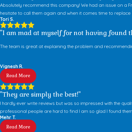
Absolutely recommend this company! We had an issue on a Fri
hesitate to call them again and when it comes time to replace my 
Tori S.
"I am mad at myself for not having found th
The team is great at explaining the problem and recommending 
Vignesh R.
Read More
"They are simply the best!"
I hardly ever write reviews but was so impressed with the quali
professional people are hard to find I am so glad I found them
Mehr T.
Read More