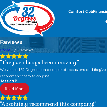
Comfort Club
Financi
Reviews
Home
Reviews
"They’ve always been amazing."
We’ve used 32 Degrees on a couple of occasions and they’ve alw
recommend them to anyone!
Jessica P.
Read More
"Absolutely recommend this company!"