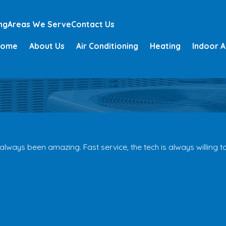
ng
Areas We Serve
Contact Us
Home
About Us
Air Conditioning
Heating
Indoor A
ays been amazing. Fast service, the tech is always willing to 