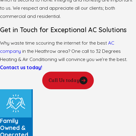
to us. We respect and appreciate all our clients; both
commercial and residential.
Get in Touch for Exceptional AC Solutions
Why waste time scouring the internet for the best
AC
company
in the Heathrow area? One call to 32 Degrees
Heating & Air Conditioning will convince you we’re the best.
Contact us today!
Call Us today
Family
Owned &
Operated