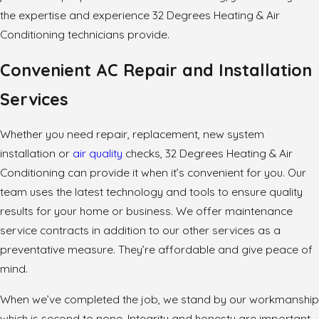
the expertise and experience 32 Degrees Heating & Air
Conditioning technicians provide.
Convenient AC Repair and Installation
Services
Whether you need repair, replacement, new system
installation or
air quality
checks, 32 Degrees Heating & Air
Conditioning can provide it when it’s convenient for you. Our
team uses the latest technology and tools to ensure quality
results for your home or business. We offer maintenance
service contracts in addition to our other services as a
preventative measure. They’re affordable and give peace of
mind.
When we’ve completed the job, we stand by our workmanship
which is second to none. Integrity and honesty are important