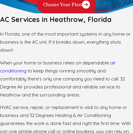
Choose Your Plan
AC Services in Heathrow, Florida
In Florida, one of the most important systems in any home or
business is the AC unit. If it breaks down, everything shuts
down!
When your home or business relies on dependable
air
conditioning
to keep things running smoothly and
comfortably there’s only one company you need to call. 32
Degree Air provides professional and reliable service to
Heathrow and the surrounding areas.
HVAC service, repair, or replacement is vital to any home or
business and 32 Degrees Heating & Air Conditioning
guarantees the work is done fast and right the first time. With
just one simple phone call or online booking, you can rely on