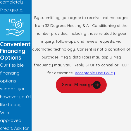
completely
free quote.
By submitting, you agree to receive text messages
from 32 Degrees Heating & Air Conditioning at the
number provided, including those related to your
inquiry, follow-ups, and review requests, via
Convenient
automated technology. Consent is not a condition of
Financing
Options
purchase. Msg & data rates may apply. Msg
Our flexible
frequency may vary. Reply STOP to cancel or HELP
financing
for assistance.
Acceptable Use Policy
options
Send Message
support you
however you'd
like to pay.
With
approved
credit. Ask for