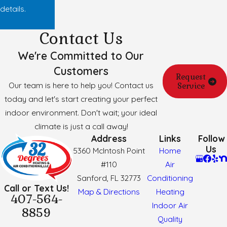
details.
Contact Us
We're Committed to Our
Customers
Request
Our team is here to help you! Contact us
Service
today and let's start creating your perfect
indoor environment. Don't wait; your ideal
climate is just a call away!
Address
Links
Follow
Us
5360 McIntosh Point
Home
#110
Air
Sanford, FL 32773
Conditioning
Call or Text Us!
Map & Directions
Heating
407-564-
Indoor Air
8859
Quality