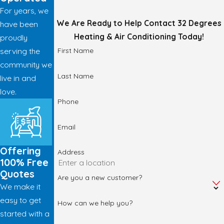
For years, we
We Are Ready to Help
Contact 32 Degrees
have been
Heating & Air Conditioning Today!
proudly
First Name
serving the
community we
Last Name
live in and
love.
Phone
Email
Offering
Address
100% Free
Quotes
Are you a new customer?
We make it
easy to get
How can we help you?
started with a