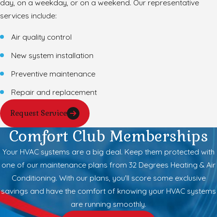
day, on a weekday, or on a weekend. Our representative
services include:
Air quality control
New system installation
Preventive maintenance
Repair and replacement
Request Service
Comfort Club Memberships
Your HVAC systems are a big deal. Keep them protected with
one of our maintenance plans from 32 Degrees Heating & Air
Conditioning. With our plans, you'll score some exclusive
savings and have the comfort of knowing your HVAC systems
are running smoothly.