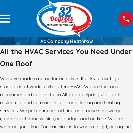
Ac Company Heathrow
All the HVAC Services You Need Under
One Roof
We have made a name for ourselves thanks to our high
standards of work in all matters HVAC. We are the most
recommended contractor in Altamonte Springs for both
residential and commercial air conditioning and heating
services. We put your comfort first and make sure we get
your project done within your budget and on time. We can
work on your time. You can hire us to work at night, during the