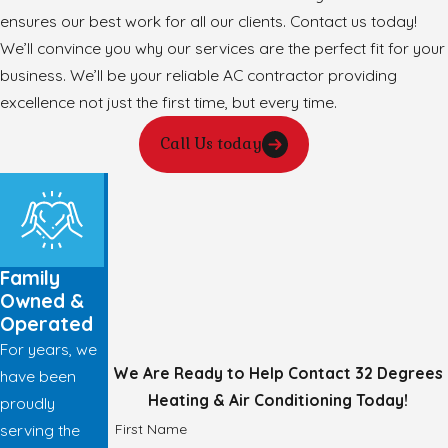
ensures our best work for all our clients. Contact us today!
We’ll convince you why our services are the perfect fit for your
business. We’ll be your reliable AC contractor providing
excellence not just the first time, but every time.
Call Us today
Family
Owned &
Operated
For years, we
We Are Ready to Help
Contact 32 Degrees
have been
Heating & Air Conditioning Today!
proudly
First Name
serving the