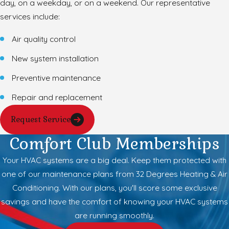
day, on a weekday, or on a weekend. Our representative
services include:
Air quality control
New system installation
Preventive maintenance
Repair and replacement
Request Service
Comfort Club Memberships
Your HVAC systems are a big deal. Keep them protected with
one of our maintenance plans from 32 Degrees Heating & Air
Conditioning. With our plans, you'll score some exclusive
savings and have the comfort of knowing your HVAC systems
are running smoothly.