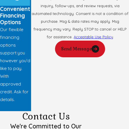
inquiry, follow-ups, and review requests, via
Convenient
automated technology. Consent is not a condition of
Financing
Options
purchase. Msg & data rates may apply. Msg
Our flexible
frequency may vary. Reply STOP to cancel or HELP
financing
for assistance.
Acceptable Use Policy
options
Send Message
support you
however you'd
like to pay.
With
approved
credit. Ask for
details.
Contact Us
We're Committed to Our