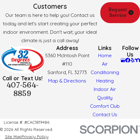
Customers
Request
Our team is here to help you! Contact us
Service
today and let's start creating your perfect
indoor environment. Don't wait; your ideal
climate is just a call away!
Address
Links
Follow
Us
5360 McIntosh Point
Home
#110
Air
Sanford, FL 32773
Conditioning
Call or Text Us!
Map & Directions
Heating
407-564-
Indoor Air
8859
Quality
Comfort Club
Contact Us
License #: #CAC1819486
© 2026 All Rights Reserved.
Site Map
Privacy Policy