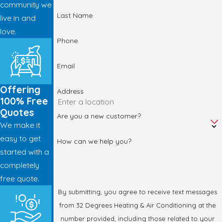
community we
Last Name
live in and
love.
Phone
Email
Offering
Address
100% Free
Quotes
Are you a new customer?
We make it
easy to get
How can we help you?
started with a
completely
free quote.
By submitting, you agree to receive text messages
from 32 Degrees Heating & Air Conditioning at the
number provided, including those related to your