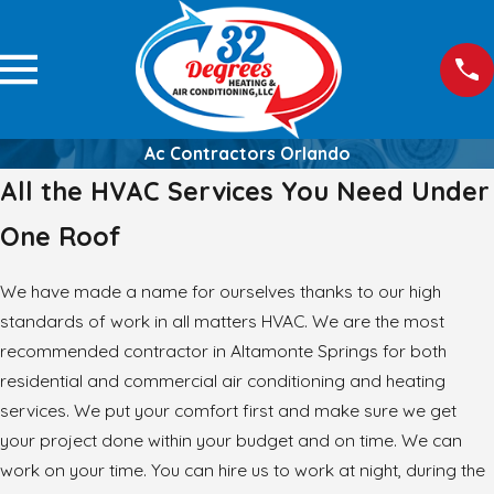
Ac Contractors Orlando
All the HVAC Services You Need Under
One Roof
We have made a name for ourselves thanks to our high
standards of work in all matters HVAC. We are the most
recommended contractor in Altamonte Springs for both
residential and commercial air conditioning and heating
services. We put your comfort first and make sure we get
your project done within your budget and on time. We can
work on your time. You can hire us to work at night, during the