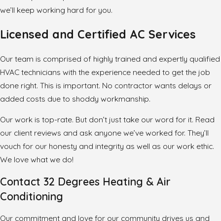
we’ll keep working hard for you.
Licensed and Certified AC Services
Our team is comprised of highly trained and expertly qualified
HVAC technicians with the experience needed to get the job
done right. This is important. No contractor wants delays or
added costs due to shoddy workmanship.
Our work is top-rate. But don’t just take our word for it. Read
our client reviews and ask anyone we’ve worked for. They’ll
vouch for our honesty and integrity as well as our work ethic.
We love what we do!
Contact 32 Degrees Heating & Air
Conditioning
Our commitment and love for our community drives us and