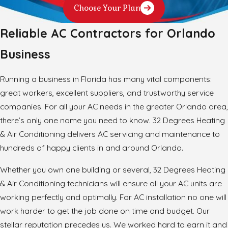
Choose Your Plan
Reliable AC Contractors for Orlando
Business
Running a business in Florida has many vital components:
great workers, excellent suppliers, and trustworthy service
companies. For all your AC needs in the greater Orlando area,
there’s only one name you need to know. 32 Degrees Heating
& Air Conditioning delivers AC servicing and maintenance to
hundreds of happy clients in and around Orlando.
Whether you own one building or several, 32 Degrees Heating
& Air Conditioning technicians will ensure all your AC units are
working perfectly and optimally. For AC installation no one will
work harder to get the job done on time and budget. Our
stellar reputation precedes us. We worked hard to earn it and