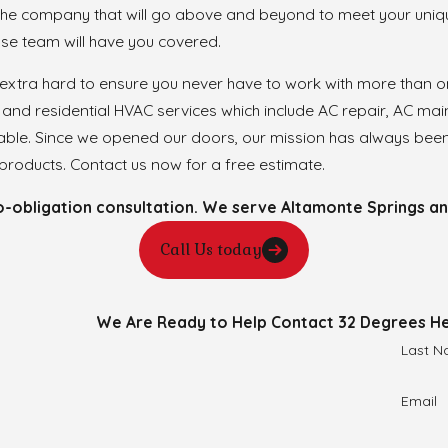
 the company that will go above and beyond to meet your uniq
ouse team will have you covered.
 extra hard to ensure you never have to work with more than
and residential HVAC services which include AC repair, AC mai
lable. Since we opened our doors, our mission has always been
roducts. Contact us now for a free estimate.
obligation consultation. We serve Altamonte Springs and 
Call Us today
We Are Ready to Help
Contact 32 Degrees He
Last 
Email