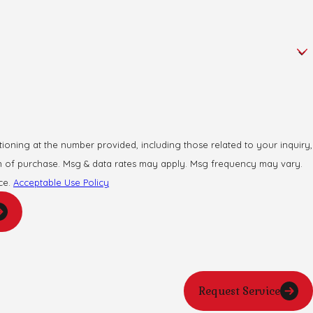
oning at the number provided, including those related to your inquiry,
ce.
Acceptable Use Policy
Request Service