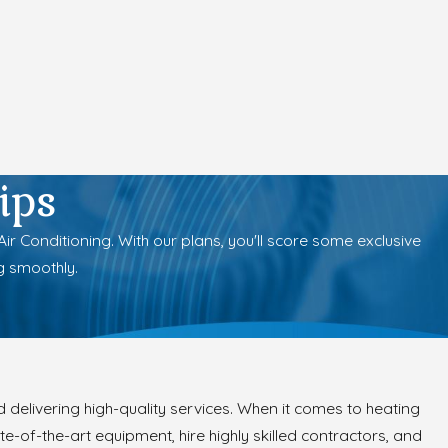
ips
 Conditioning. With our plans, you'll score some exclusive
g smoothly.
 delivering high-quality services. When it comes to heating
e-of-the-art equipment, hire highly skilled contractors, and