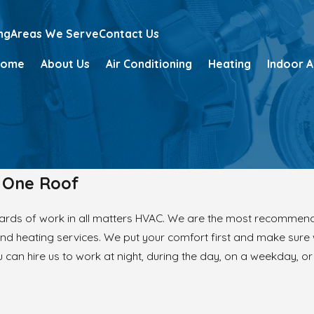
ng
Areas We Serve
Contact Us
Home
About Us
Air Conditioning
Heating
Indoor A
r One Roof
ards of work in all matters HVAC. We are the most recommend
and heating services. We put your comfort first and make sure
 can hire us to work at night, during the day, on a weekday, o