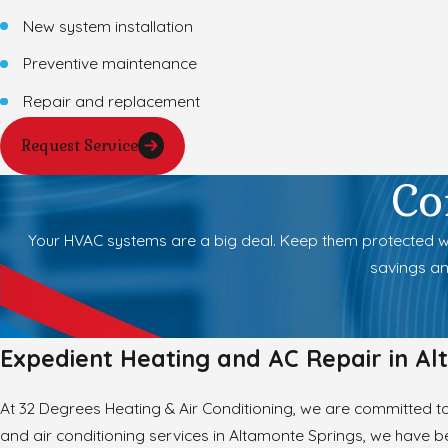
New system installation
Preventive maintenance
Repair and replacement
Request Service
Co
Your HVAC systems are a big deal. Keep them protected wit
savings an
Expedient Heating and AC Repair in Al
At 32 Degrees Heating & Air Conditioning, we are committed to 
and air conditioning services in Altamonte Springs, we have be