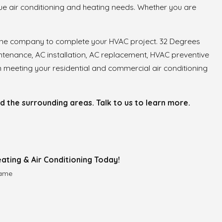
ue air conditioning and heating needs. Whether you are
 one company to complete your HVAC project. 32 Degrees
ntenance, AC installation, AC replacement, HVAC preventive
 meeting your residential and commercial air conditioning
the surrounding areas. Talk to us to learn more.
ating & Air Conditioning Today!
Name