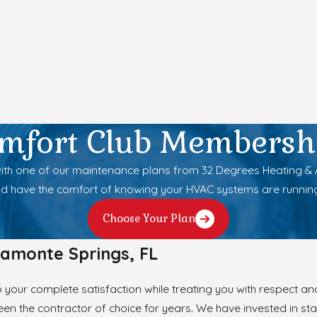
mfort Club Membersh
h one of our maintenance plans from 32 Degrees Heating & Air
d have the comfort of knowing your HVAC systems are runnin
Choose Your Plan
tamonte Springs, FL
your complete satisfaction while treating you with respect and
en the contractor of choice for years. We have invested in stat