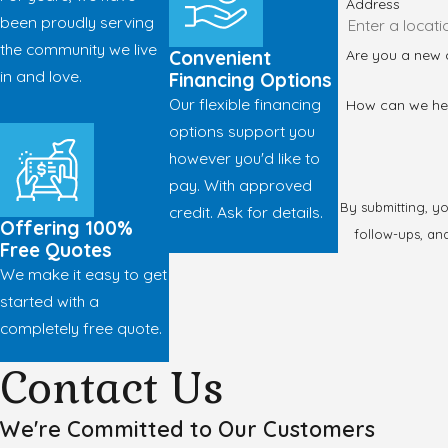
Address
been proudly serving
the community we live
Are you a new
Convenient
in and love.
Financing Options
Our flexible financing
How can we he
options support you
however you'd like to
pay. With approved
By submitting, y
credit. Ask for details.
Offering 100%
follow-ups, and review requests, via 
Free Quotes
We make it easy to get
started with a
completely free quote.
Contact Us
We're Committed to Our Customers