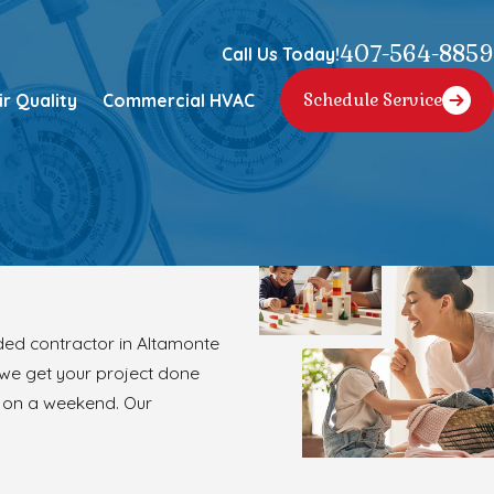
407-564-8859
Call Us Today!
ir Quality
Commercial HVAC
Schedule Service
ed contractor in Altamonte
 we get your project done
r on a weekend. Our