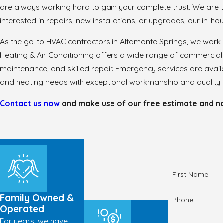
are always working hard to gain your complete trust. We are
interested in repairs, new installations, or upgrades, our in-h
As the go-to HVAC contractors in Altamonte Springs, we work
Heating & Air Conditioning offers a wide range of commercial 
maintenance, and skilled repair. Emergency services are avai
and heating needs with exceptional workmanship and quality p
Contact us now
and make use of our free estimate and no-
First Name
Family Owned &
Phone
Operated
For years, we have