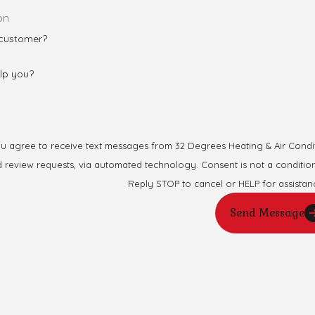
 customer?
lp you?
ou agree to receive text messages from 32 Degrees Heating & Air Conditi
automated technology. Consent is not a condition of purchase. Msg & data rates may apply. Msg frequency may vary.
Reply STOP to cancel or HELP for assistan
Send Message