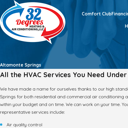
Comfort Club
Financi
Altamonte Springs
All the HVAC Services You Need Unde
We have made a name for ourselves thanks to our high stand
Springs for both residential and commercial air conditioning 
within your budget and on time. We can work on your time. You
representative services include:
Air quality control