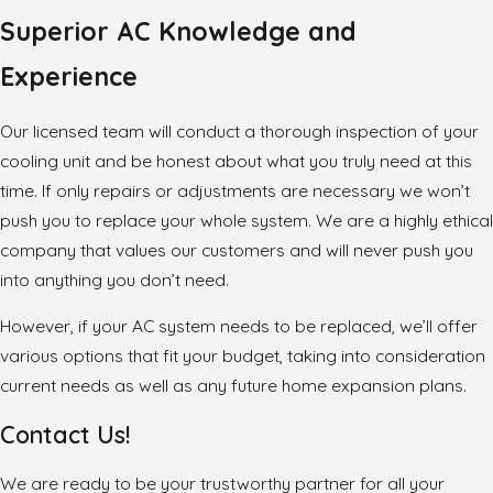
Superior AC Knowledge and
Experience
Our licensed team will conduct a thorough inspection of your
cooling unit and be honest about what you truly need at this
time. If only repairs or adjustments are necessary we won’t
push you to replace your whole system. We are a highly ethical
company that values our customers and will never push you
into anything you don’t need.
However, if your AC system needs to be replaced, we’ll offer
various options that fit your budget, taking into consideration
current needs as well as any future home expansion plans.
Contact Us!
We are ready to be your trustworthy partner for all your