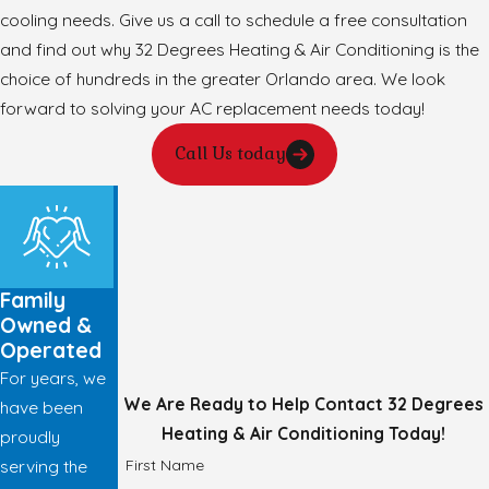
cooling needs. Give us a call to schedule a free consultation
and find out why 32 Degrees Heating & Air Conditioning is the
choice of hundreds in the greater Orlando area. We look
forward to solving your AC replacement needs today!
Call Us today
Family
Owned &
Operated
For years, we
We Are Ready to Help
Contact 32 Degrees
have been
Heating & Air Conditioning Today!
proudly
First Name
serving the