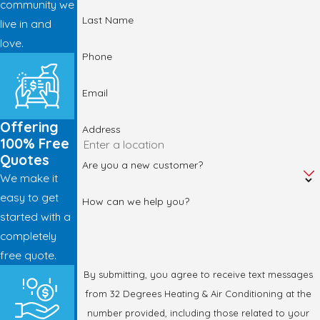
community we
Last Name
live in and
love.
Phone
Email
Offering
Address
100% Free
Quotes
Are you a new customer?
We make it
easy to get
How can we help you?
started with a
completely
free quote.
By submitting, you agree to receive text messages
from 32 Degrees Heating & Air Conditioning at the
number provided, including those related to your