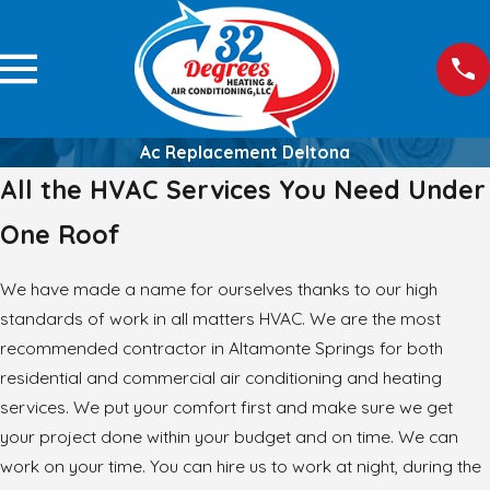
Ac Replacement Deltona
All the HVAC Services You Need Under
One Roof
We have made a name for ourselves thanks to our high
standards of work in all matters HVAC. We are the most
recommended contractor in Altamonte Springs for both
residential and commercial air conditioning and heating
services. We put your comfort first and make sure we get
your project done within your budget and on time. We can
work on your time. You can hire us to work at night, during the