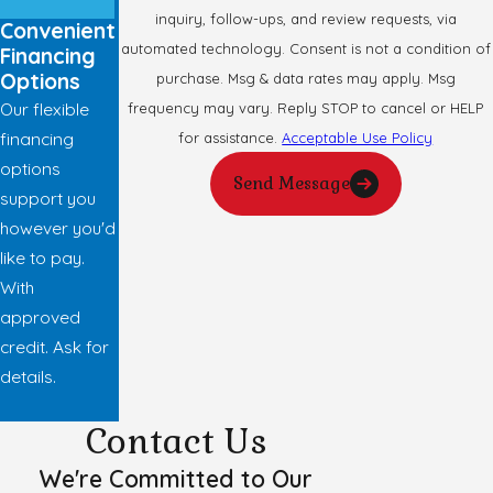
inquiry, follow-ups, and review requests, via
Convenient
automated technology. Consent is not a condition of
Financing
Options
purchase. Msg & data rates may apply. Msg
Our flexible
frequency may vary. Reply STOP to cancel or HELP
financing
for assistance.
Acceptable Use Policy
options
Send Message
support you
however you'd
like to pay.
With
approved
credit. Ask for
details.
Contact Us
We're Committed to Our