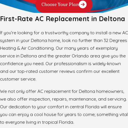
Choose Your Plan
First-Rate AC Replacement in Deltona
If you’re looking for a trustworthy company to install a new AC
system in your Deltona home, look no further than 32 Degrees
Heating & Air Conditioning. Our many years of exemplary
service in Deltona and the greater Orlando area give you the
confidence you need. Our professionalism is widely-known
and our top-rated customer reviews confirm our excellent
customer service.
We not only offer AC replacement for Deltona homeowners,
we also offer inspection, repairs, maintenance, and servicing.
Our dedication to your comfort in central Florida will ensure
you can enjoy a cool house for years to come; something vital
to everyone living in tropical Florida.