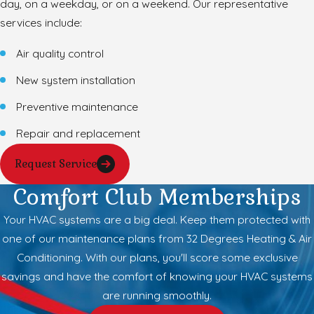
day, on a weekday, or on a weekend. Our representative
services include:
Air quality control
New system installation
Preventive maintenance
Repair and replacement
Request Service
Comfort Club Memberships
Your HVAC systems are a big deal. Keep them protected with
one of our maintenance plans from 32 Degrees Heating & Air
Conditioning. With our plans, you'll score some exclusive
savings and have the comfort of knowing your HVAC systems
are running smoothly.