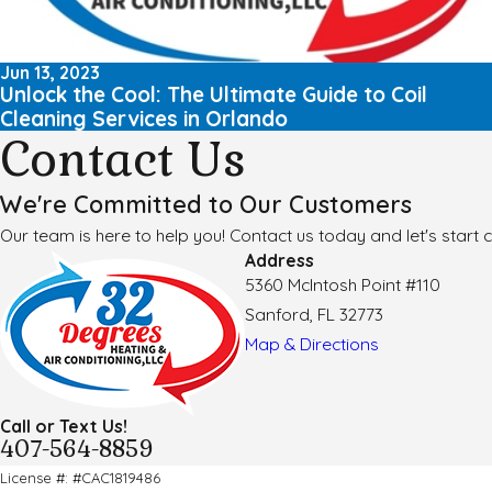
Jun 13, 2023
Unlock the Cool: The Ultimate Guide to Coil
Cleaning Services in Orlando
Contact Us
We're Committed to Our Customers
Our team is here to help you! Contact us today and let's start c
Address
5360 McIntosh Point #110
Sanford, FL 32773
Map & Directions
Call or Text Us!
407-564-8859
License #: #CAC1819486