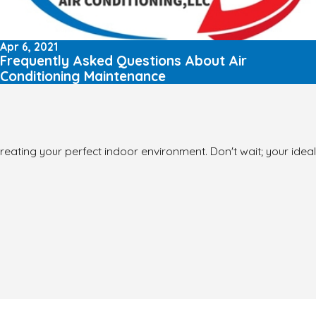
Apr 6, 2021
Frequently Asked Questions About Air
Conditioning Maintenance
reating your perfect indoor environment. Don't wait; your ideal 