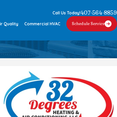
407-564-8859
Call Us Today!
ir Quality
Commercial HVAC
Schedule Service