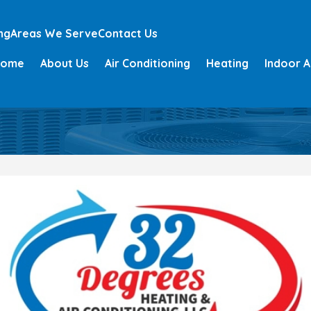
ng
Areas We Serve
Contact Us
Home
About Us
Air Conditioning
Heating
Indoor A