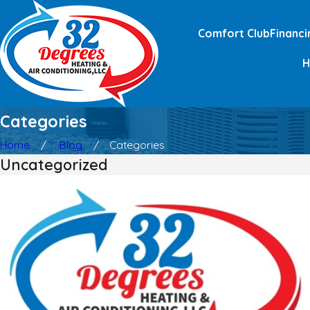
Comfort Club
Financi
Categories
Home
Blog
Categories
Uncategorized