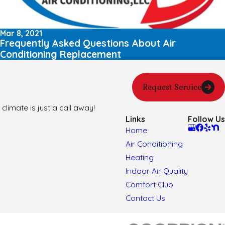
Mar 8, 2021
Frequently Asked Questions About Air
Conditioning Replacement
Request Service
climate is just a call away!
Links
Follow Us
Home
Air Conditioning
Heating
Indoor Air Quality
Comfort Club
Contact Us