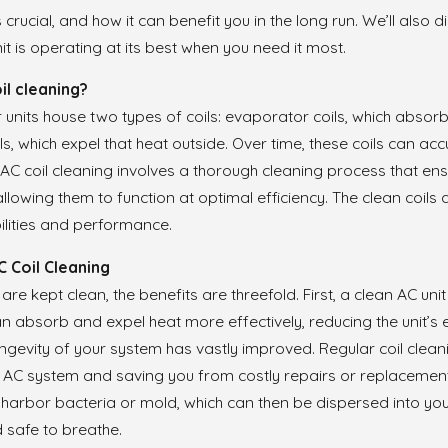
’s crucial, and how it can benefit you in the long run. We’ll als
Feb 17, 2021
it is operating at its best when you need it most.
 Asked Questions About
Frequently Asked Que
ioning Replacement
Air Conditioning Instal
il cleaning?
r units house two types of coils: evaporator coils, which absor
s, which expel that heat outside. Over time, these coils can acc
C coil cleaning involves a thorough cleaning process that ens
allowing them to function at optimal efficiency. The clean coils 
ilities and performance.
C Coil Cleaning
re kept clean, the benefits are threefold. First, a clean AC unit
an absorb and expel heat more effectively, reducing the unit’s
ongevity of your system has vastly improved. Regular coil cl
ur AC system and saving you from costly repairs or replacement
n harbor bacteria or mold, which can then be dispersed into your
d safe to breathe.