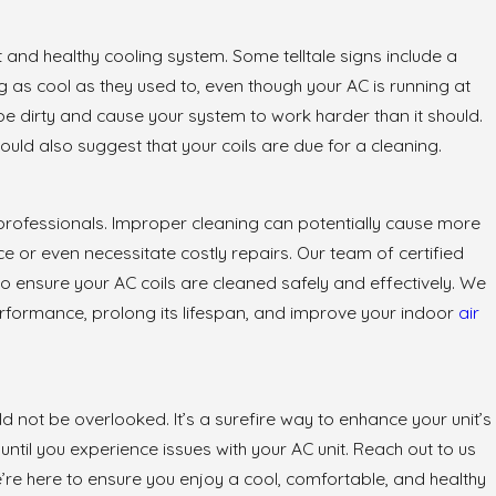
and healthy cooling system. Some telltale signs include a
 as cool as they used to, even though your AC is running at
y be dirty and cause your system to work harder than it should.
ld also suggest that your coils are due for a cleaning.
to professionals. Improper cleaning can potentially cause more
 or even necessitate costly repairs. Our team of certified
o ensure your AC coils are cleaned safely and effectively. We
performance, prolong its lifespan, and improve your indoor
air
d not be overlooked. It’s a surefire way to enhance your unit’s
 until you experience issues with your AC unit. Reach out to us
e’re here to ensure you enjoy a cool, comfortable, and healthy