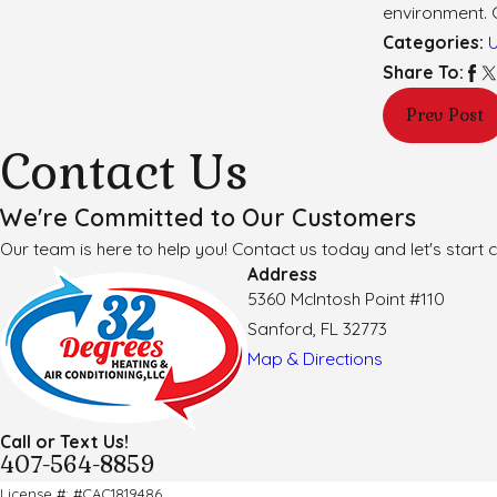
environment. 
Categories:
Share To:
Prev Post
Contact Us
We're Committed to Our Customers
Our team is here to help you! Contact us today and let's start c
Address
5360 McIntosh Point #110
Sanford, FL 32773
Map & Directions
Call or Text Us!
407-564-8859
License #: #CAC1819486