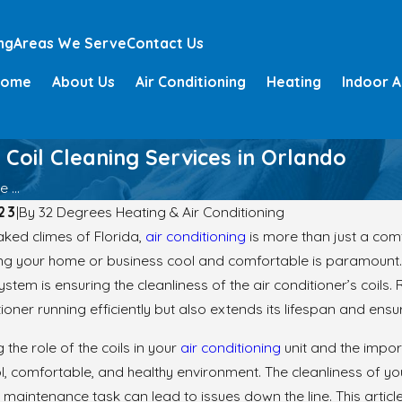
ng
Areas We Serve
Contact Us
Home
About Us
Air Conditioning
Heating
Indoor A
 Coil Cleaning Services in Orlando
 ...
23
|
By
32 Degrees Heating & Air Conditioning
aked climes of Florida,
air conditioning
is more than just a com
ing your home or business cool and comfortable is paramount. 
ystem is ensuring the cleanliness of the air conditioner’s coils
tioner running efficiently but also extends its lifespan and ensu
the role of the coils in your
air conditioning
unit and the impor
l, comfortable, and healthy environment. The cleanliness of you
s maintenance task can lead to issues down the line. This article 