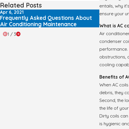
Related Posts
entails, why it
Apr 6, 2021
Mar 8, 2021
ensure your un
Frequently Asked Questions About
Frequently
Air Conditioning Maintenance
Air Condit
What is AC co
Air conditione
1
/
3
condenser coil
performance. A
obstructions, 
cooling capab
Benefits of A
When AC coils a
debris, they c
Second, the l
the life of yo
Dirty coils ca
is hygienic an