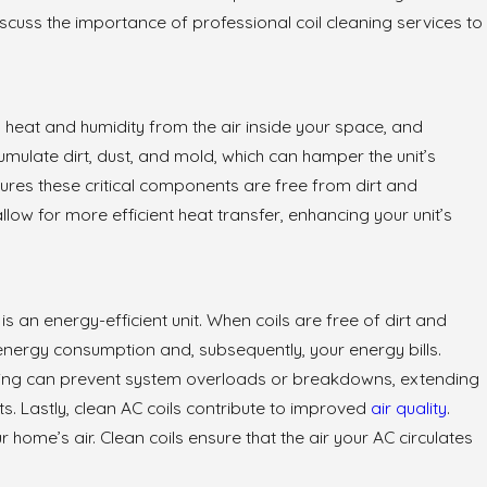
o discuss the importance of professional coil cleaning services to
stions About
lation
b heat and humidity from the air inside your space, and
umulate dirt, dust, and mold, which can hamper the unit’s
ures these critical components are free from dirt and
allow for more efficient heat transfer, enhancing your unit’s
 is an energy-efficient unit. When coils are free of dirt and
 energy consumption and, subsequently, your energy bills.
eaning can prevent system overloads or breakdowns, extending
s. Lastly, clean AC coils contribute to improved
air quality
.
 home’s air. Clean coils ensure that the air your AC circulates