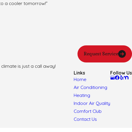
to a cooler tomorrow!”
Request Service
climate is just a call away!
Links
Follow Us
Home
Air Conditioning
Heating
Indoor Air Quality
Comfort Club
Contact Us