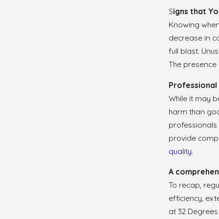
S
igns that Yo
Knowing when y
decrease in co
full blast. Un
The presence 
Professional 
While it may b
harm than good
professionals 
provide compre
quality
.
A comprehens
To recap, regu
efficiency, ex
at 32 Degree