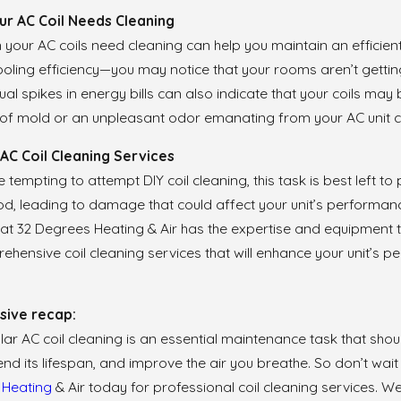
ur AC Coil Needs Cleaning
our AC coils need cleaning can help you maintain an efficient 
oling efficiency—you may notice that your rooms aren’t getting
usual spikes in energy bills can also indicate that your coils ma
of mold or an unpleasant odor emanating from your AC unit cou
AC Coil Cleaning Services
e tempting to attempt DIY coil cleaning, this task is best left 
, leading to damage that could affect your unit’s performance
at 32 Degrees Heating & Air has the expertise and equipment t
hensive coil cleaning services that will enhance your unit’s 
ive recap:
lar AC coil cleaning is an essential maintenance task that shoul
tend its lifespan, and improve the air you breathe. So don’t wait
s
Heating
& Air today for professional coil cleaning services. W