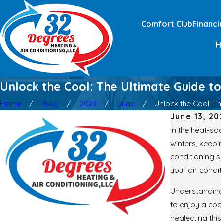
Comfort Club
Financi
Unlock the Cool: The Ultimate Guide to
Home
Blog
2023
June
Unlock the Cool: The
June 13, 20
In the heat-so
winters, keep
conditioning s
your air condi
Understanding 
to enjoy a coo
neglecting thi