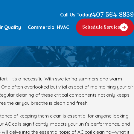
407-564-8859
Call Us Today!
ir Quality
Commercial HVAC
Schedule Service
fort—it’s a necessity. With sweltering summers and warm
One often overlooked but vital aspect of maintaining your air
. Regular cleaning of these critical components not only keeps
res the air you breathe is clean and fresh.
tance of keeping them clean is essential for anyone looking
r AC coils significantly impacts your unit’s performance, and
will delve into the essential topic of AC coil cleaning—what it