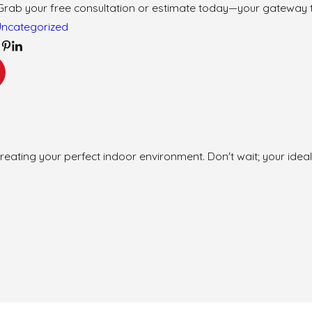
Grab your free consultation or estimate today—your gateway 
Uncategorized
reating your perfect indoor environment. Don't wait; your ideal 