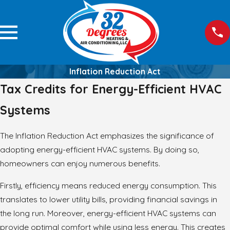
Inflation Reduction Act
Tax Credits for Energy-Efficient HVAC
Systems
The Inflation Reduction Act emphasizes the significance of
adopting energy-efficient HVAC systems. By doing so,
homeowners can enjoy numerous benefits.
Firstly, efficiency means reduced energy consumption. This
translates to lower utility bills, providing financial savings in
the long run. Moreover, energy-efficient HVAC systems can
provide optimal comfort while using less energy. This creates