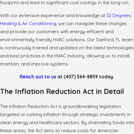
footprint and lead to significant cost savings in the long run.
With our extensive experience and knowledge at
32 Degrees
Heating & Air Conditioning
, we can navigate these changes
and provide our customers with energy-efficient and
environmentally friendly HVAC solutions. Our Sanford, FL team
is continuously trained and updated on the latest technologies
and best practices in the HVAC industry, allowing us to install,
maintain, and improve systems.
Reach out to us
at
(407) 564-8859
today.
The Inflation Reduction Act in Detail
The Inflation Reduction Act is groundbreaking legislation
targeted at curbing inflation through strategic investments in
clean energy and healthcare sectors. By channeling funds into
these areas, the Act aims to reduce costs for American