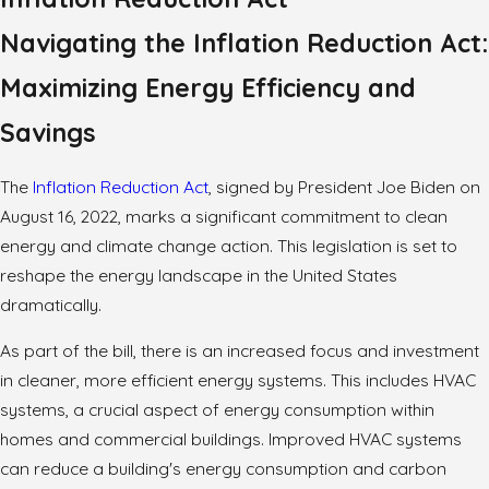
Navigating the Inflation Reduction Act:
Maximizing Energy Efficiency and
Savings
The
Inflation Reduction Act
, signed by President Joe Biden on
August 16, 2022, marks a significant commitment to clean
energy and climate change action. This legislation is set to
reshape the energy landscape in the United States
dramatically.
As part of the bill, there is an increased focus and investment
in cleaner, more efficient energy systems. This includes HVAC
systems, a crucial aspect of energy consumption within
homes and commercial buildings. Improved HVAC systems
can reduce a building's energy consumption and carbon