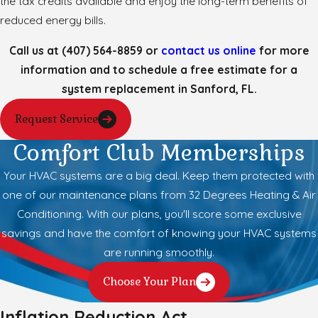
the tax credits available and enjoy the long-term benefits of
reduced energy bills.
Call us at
(407) 564-8859
or
contact us online
for more
information and to schedule a free estimate for a
system replacement in Sanford, FL.
Request Service
Comfort Club Memberships
Your HVAC systems are a big deal. Keep them protected with
one of our maintenance plans from 32 Degrees Heating & Air
Conditioning. With our plans, you'll score some exclusive
savings and have the comfort of knowing your HVAC systems
are running smoothly.
Choose Your Plan
Inflation Reduction Act