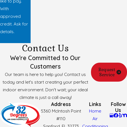
like to pay.
With
approved
credit. Ask for
details.
Contact Us
We're Committed to Our
Customers
Request
Our team is here to help you! Contact us
Service
today and let's start creating your perfect
indoor environment. Don't wait; your ideal
climate is just a call away!
Address
Links
Follow
Us
5360 McIntosh Point
Home
#110
Air
Sanford, FL 32773
Conditioning