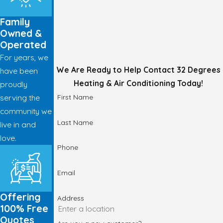
Family
Owned &
Operated
For years, we
We Are Ready to Help
Contact 32 Degrees
have been
Heating & Air Conditioning Today!
proudly
First Name
serving the
community we
Last Name
live in and
love.
Phone
Email
Offering
Address
100% Free
Quotes