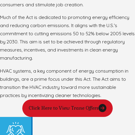
consumers and stimulate job creation.
Much of the Act is dedicated to promoting energy efficiency
and reducing carbon emissions. It aligns with the U.S.'s
commitment to cutting emissions 50 to 52% below 2005 levels
by 2030. This aim is set to be achieved through regulatory
measures, incentives, and investments in clean energy
manufacturing.
HVAC systems, a key component of energy consumption in
buildings, are a prime focus under this Act. The Act aims to
transition the HVAC industry toward more sustainable
practices by incentivizing cleaner technologies.
Click Here to View Trane Offers