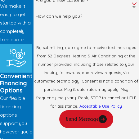
Are you a new customer?
We make it
easy to get
How can we help you?
started with a
completely
free quote.
By submitting, you agree to receive text messages
from 32 Degrees Heating & Air Conditioning at the
number provided, including those related to your
inquiry, follow-ups, and review requests, via
Convenient
automated technology. Consent is not a condition of
Financing
Options
purchase. Msg & data rates may apply. Msg
Our flexible
frequency may vary. Reply STOP to cancel or HELP
financing
for assistance.
Acceptable Use Policy
options
Send Message
support you
however you'd