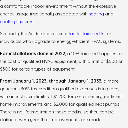
a comfortable indoor environment without the excessive
energy usage traditionally associated with
heating
and
cooling systems
.
Secondly, the Act introduces
substantial tax credits
for
individuals who upgrade to energy-efficient HVAC systems.
For installations done in 2022
, a 10% tax credit applies to
the cost of qualified HVAC equipment, with a limit of $500 or
$300 for certain types of equipment.
From January 1, 2023, through January 1, 2033
, a more
generous 30% tax credit on qualified expenses is in place,
with annual claim limits of $1,200 for certain energy-efficient
home improvements and $2,000 for qualified heat pumps.
There is no lifetime limit on these credits, so they can be
claimed every year that improvements are made.