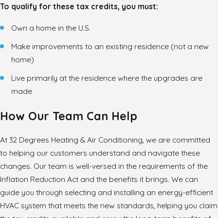
To qualify for these tax credits, you must:
Own a home in the U.S.
Make improvements to an existing residence (not a new
home)
Live primarily at the residence where the upgrades are
made
How Our Team Can Help
At 32 Degrees Heating & Air Conditioning, we are committed
to helping our customers understand and navigate these
changes. Our team is well-versed in the requirements of the
Inflation Reduction Act and the benefits it brings. We can
guide you through selecting and installing an energy-efficient
HVAC system that meets the new standards, helping you claim